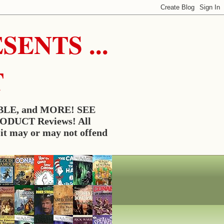
ENTS ...
T
BLE, and MORE! SEE
RODUCT Reviews! All
t may or may not offend