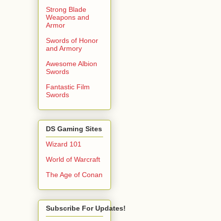
Strong Blade
Weapons and
Armor
Swords of Honor
and Armory
Awesome Albion
Swords
Fantastic Film
Swords
DS Gaming Sites
Wizard 101
World of Warcraft
The Age of Conan
Subscribe For Updates!