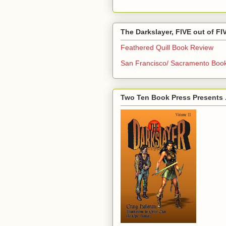
The Darkslayer, FIVE out of F
Feathered Quill Book Review
San Francisco/ Sacramento Boo
Two Ten Book Press Presents .