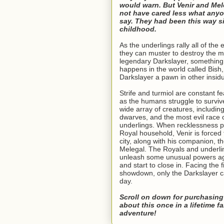
would warn. But Venir and Mel
not have cared less what any
say. They had been this way si
childhood.
As the underlings rally all of the e
they can muster to destroy the m
legendary Darkslayer, somethin
happens in the world called Bish
Darkslayer a pawn in other insid
Strife and turmiol are constant fea
as the humans struggle to survi
wide array of creatures, includin
dwarves, and the most evil race of
underlings. When recklessness 
Royal household, Venir is forced 
city, along with his companion, th
Melegal. The Royals and underl
unleash some unusual powers ag
and start to close in. Facing the f
showdown, only the Darkslayer c
day.
Scroll on down for purchasing
about this once in a lifetime f
adventure!