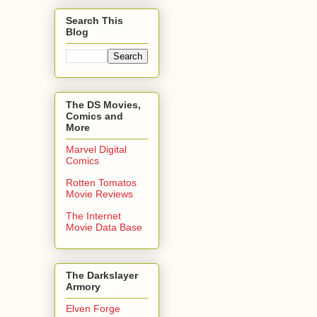
Search This
Blog
The DS Movies,
Comics and
More
Marvel Digital
Comics
Rotten Tomatos
Movie Reviews
The Internet
Movie Data Base
The Darkslayer
Armory
Elven Forge