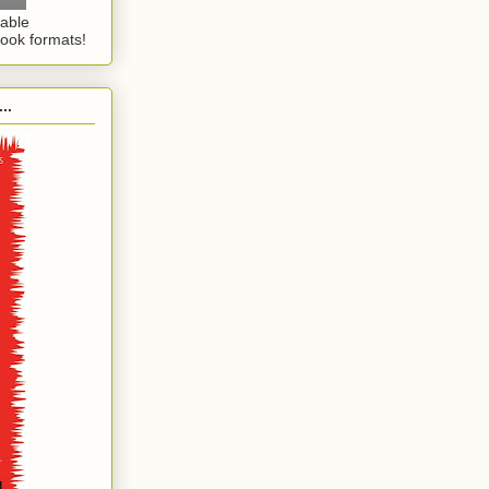
lable
ook formats!
..