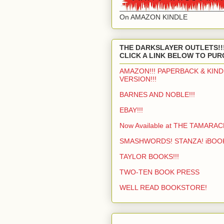
On AMAZON KINDLE
THE DARKSLAYER OUTLETS!!
CLICK A LINK BELOW TO PUR
AMAZON!!! PAPERBACK & KIND
VERSION!!!
BARNES AND NOBLE!!!
EBAY!!!
Now Available at THE TAMARAC
SMASHWORDS! STANZA! iBOO
TAYLOR BOOKS!!!
TWO-TEN BOOK PRESS
WELL READ BOOKSTORE!