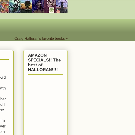
Craig Halloran's favorite books »
AMAZON
SPECIALS!! The
best of
HALLORAN!!!!
ould
with
her.
d I
one
 to
ever
rom