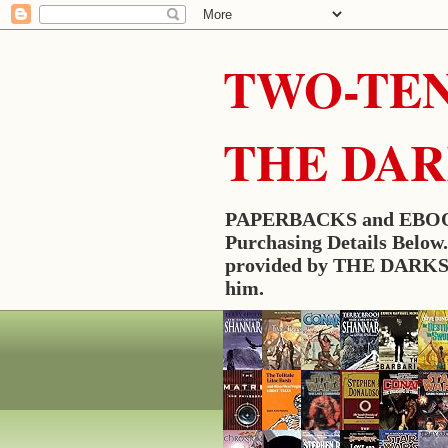
TWO-TEN
THE DA
PAPERBACKS and EBOO
Purchasing Details Belo
provided by THE DARKSLA
him.