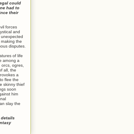
egal could
one had to
nce their
vil forces
ystical and
g unexpected
, making the
uous disputes.
tures of life
ve among a
g orcs, ogres,
 all, the
provokes a
to flee the
e skinny thief
ings soon
ainst him
inal
an slay the
 details
antasy