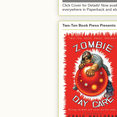
Click Cover for Details! Now avai
everywhere in Paperback and eb
Two-Ten Book Press Presents .