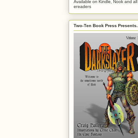
Available on Kindle, Nook and all
ereaders
Two-Ten Book Press Presents..