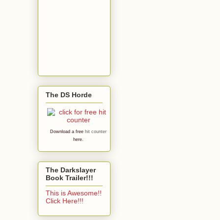
The DS Horde
Download a free
hit counter
here.
The Darkslayer
Book Trailer!!!
This is Awesome!!
Click Here!!!