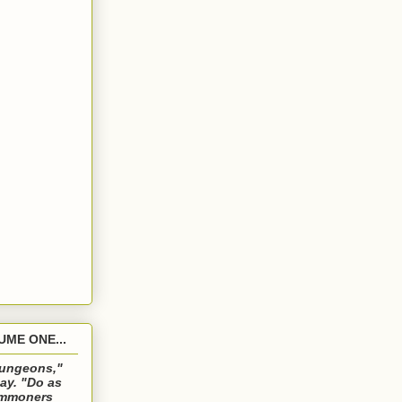
ME ONE...
 dungeons,"
ay. "Do as
commoners