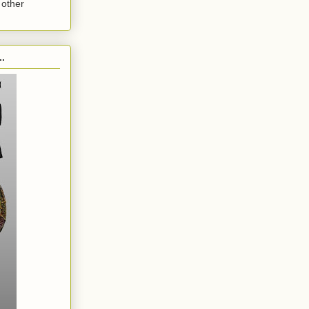
 other
.