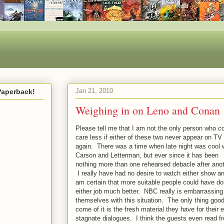
Jan 21, 2010
Paperback!
Weighing in on Leno and Conan
Please tell me that I am not the only person who c
care less if either of these two never appear on TV
again. There was a time when late night was cool 
Carson and Letterman, but ever since it has been
nothing more than one rehearsed debacle after anot
I really have had no desire to watch either show an
am certain that more suitable people could have d
either job much better. NBC really is embarrassing
themselves with this situation. The only thing good
come of it is the fresh material they have for their 
stagnate dialogues. I think the guests even read f