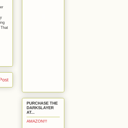
er
ly
ing
 That
Post
PURCHASE THE
DARKSLAYER
AT...
AMAZON!!!