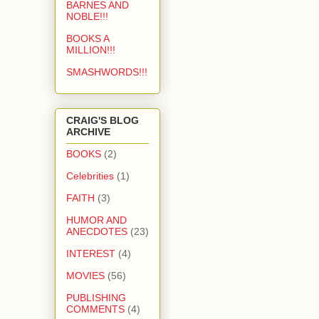
BARNES AND
NOBLE!!!
BOOKS A
MILLION!!!
SMASHWORDS!!!
CRAIG'S BLOG
ARCHIVE
BOOKS
(2)
Celebrities
(1)
FAITH
(3)
HUMOR AND
ANECDOTES
(23)
INTEREST
(4)
MOVIES
(56)
PUBLISHING
COMMENTS
(4)