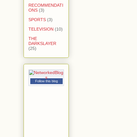
RECOMMENDATI
ONS
(3)
SPORTS
(3)
TELEVISION
(10)
THE
DARKSLAYER
(25)
Follow this blog