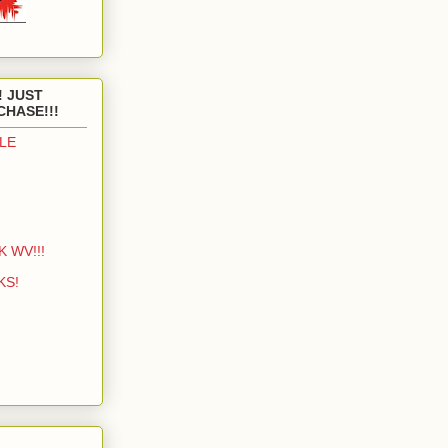
! JUST
CHASE!!!
LE
K WV!!!
KS!