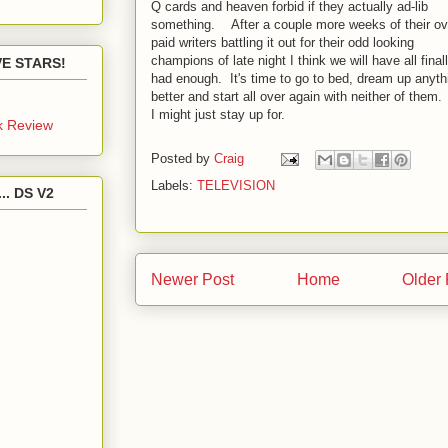
Q cards and heaven forbid if they actually ad-lib
something. After a couple more weeks of their ov
paid writers battling it out for their odd looking
champions of late night I think we will have all final
IVE STARS!
had enough. It's time to go to bed, dream up anyth
better and start all over again with neither of them.
I might just stay up for.
k Review
Posted by
Craig
Labels:
TELEVISION
.. DS V2
Newer Post
Home
Older 