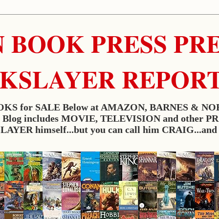
 BOOK PRESS PRES
RKSLAYER REPOR
KS for SALE Below at AMAZON, BARNES & NO
w. Blog includes MOVIE, TELEVISION and other P
YER himself...but you can call him CRAIG...and i