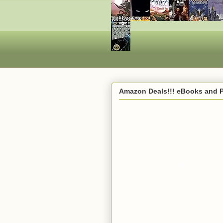
Amazon Deals!!! eBooks and 