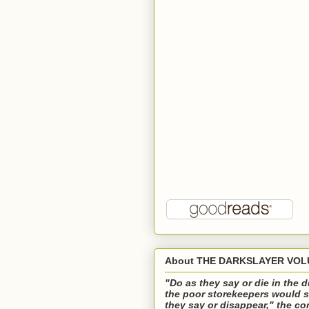
About THE DARKSLAYER VOLU
"Do as they say or die in the
the poor storekeepers would s
they say or disappear," the 