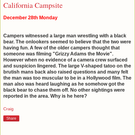
California Campsite
December 28th Monday
Campers witnessed a large man wrestling with a black
bear. The onlookers seemed to believe that the two were
having fun. A few of the older campers thought that
someone was filming "Grizzy Adams the Movie".
However when no evidence of a camera crew surfaced
and suspicion lingered. The large V-shaped tatoo on the
brutish mans back also raised questions and many felt
the man was too muscular to be in a Hollywood film. The
man also was heard laughing as he somehow got the
black bear to chase them off. No other sightings were
reported in the area. Why is he here?
Craig
Share