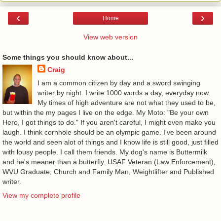
‹
›
Home
View web version
Some things you should know about...
Craig
I am a common citizen by day and a sword swinging
writer by night. I write 1000 words a day, everyday now.
My times of high adventure are not what they used to be,
but within the my pages I live on the edge. My Moto: "Be your own
Hero, I got things to do." If you aren't careful, I might even make you
laugh. I think cornhole should be an olympic game. I've been around
the world and seen alot of things and I know life is still good, just filled
with lousy people. I call them friends. My dog's name is Buttermilk
and he's meaner than a butterfly. USAF Veteran (Law Enforcement),
WVU Graduate, Church and Family Man, Weightlifter and Published
writer.
View my complete profile