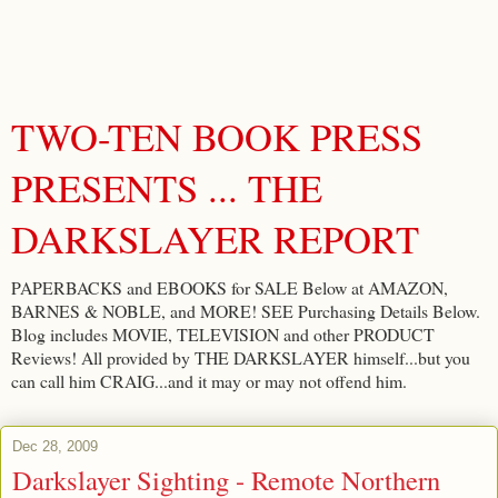
TWO-TEN BOOK PRESS
PRESENTS ... THE
DARKSLAYER REPORT
PAPERBACKS and EBOOKS for SALE Below at AMAZON,
BARNES & NOBLE, and MORE! SEE Purchasing Details Below.
Blog includes MOVIE, TELEVISION and other PRODUCT
Reviews! All provided by THE DARKSLAYER himself...but you
can call him CRAIG...and it may or may not offend him.
Dec 28, 2009
Darkslayer Sighting - Remote Northern